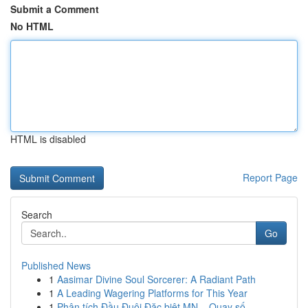
Submit a Comment
No HTML
HTML is disabled
Report Page
Search
Go
Published News
1
Aasimar Divine Soul Sorcerer: A Radiant Path
1
A Leading Wagering Platforms for This Year
1
Phân tích Đầu Đuôi Đặc biệt MN – Quay số ...