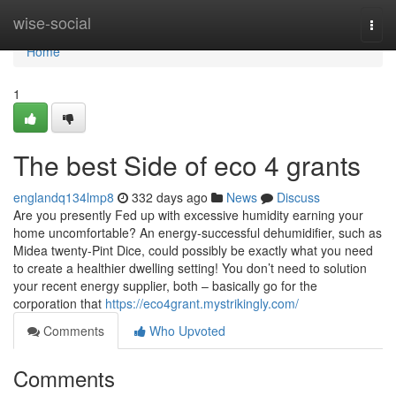
Home
wise-social
Togg
navi
Home
1
The best Side of eco 4 grants
englandq134lmp8
332 days ago
News
Discuss
Are you presently Fed up with excessive humidity earning your
home uncomfortable? An energy-successful dehumidifier, such as
Midea twenty-Pint Dice, could possibly be exactly what you need
to create a healthier dwelling setting! You don’t need to solution
your recent energy supplier, both – basically go for the
corporation that
https://eco4grant.mystrikingly.com/
Comments
Who Upvoted
Comments