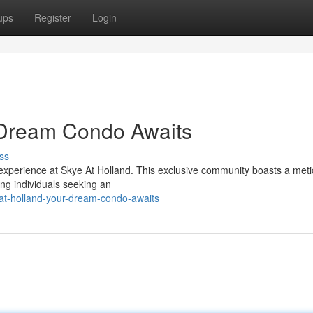
ups
Register
Login
r Dream Condo Awaits
ss
 experience at Skye At Holland. This exclusive community boasts a meti
ing individuals seeking an
-at-holland-your-dream-condo-awaits