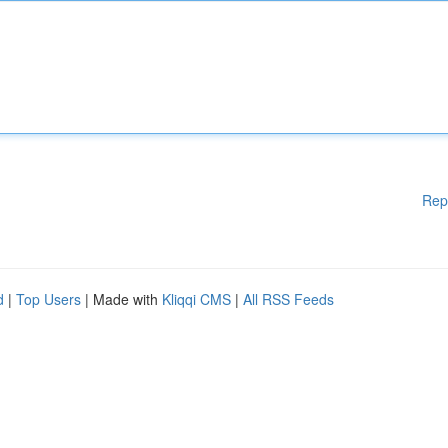
Rep
d
|
Top Users
| Made with
Kliqqi CMS
|
All RSS Feeds