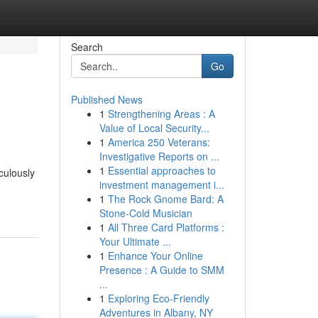
Search
Go
Published News
1
Strengthening Areas : A
Value of Local Security...
1
America 250 Veterans:
Investigative Reports on ...
1
Essential approaches to
culously
investment management i...
1
The Rock Gnome Bard: A
Stone-Cold Musician
1
All Three Card Platforms :
Your Ultimate ...
1
Enhance Your Online
Presence : A Guide to SMM
...
1
Exploring Eco-Friendly
Adventures in Albany, NY