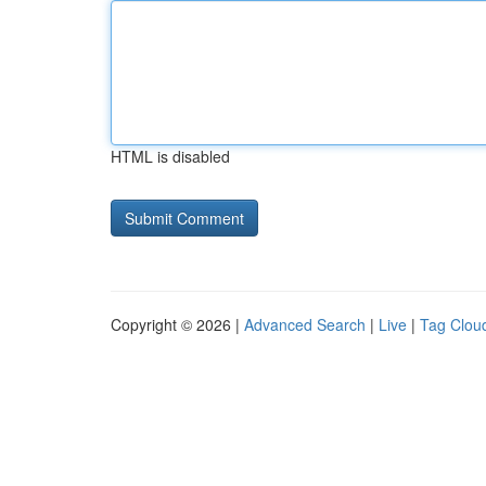
HTML is disabled
Copyright © 2026 |
Advanced Search
|
Live
|
Tag Clou