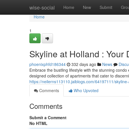
Home
wise-social
Home
New
Submit
Gro
Home
1
Skyline at Holland : You
phoenixphfd186344
332 days ago
News
Discu
Embrace the bustling lifestyle with the stunning condo
designed collection of apartments that cater to discern
https://neilerns113110.jaiblogs.com/64197111/skyline
Comments
Who Upvoted
Comments
Submit a Comment
No HTML