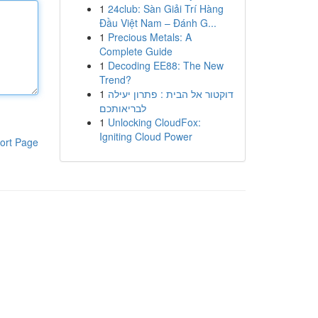
1
24club: Sàn Giải Trí Hàng
Đầu Việt Nam – Đánh G...
1
Precious Metals: A
Complete Guide
1
Decoding EE88: The New
Trend?
1
דוקטור אל הבית : פתרון יעילה
לבריאותכם
1
Unlocking CloudFox:
Igniting Cloud Power
ort Page