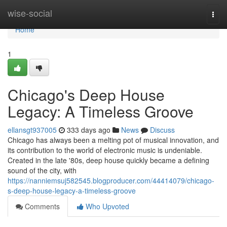
Home
wise-social
Togg
navi
Home
1
Chicago's Deep House
Legacy: A Timeless Groove
ellansgt937005
333 days ago
News
Discuss
Chicago has always been a melting pot of musical innovation, and
its contribution to the world of electronic music is undeniable.
Created in the late '80s, deep house quickly became a defining
sound of the city, with
https://nanniemsuj582545.blogproducer.com/44414079/chicago-
s-deep-house-legacy-a-timeless-groove
Comments
Who Upvoted