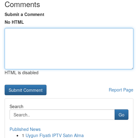
Comments
Submit a Comment
No HTML
HTML is disabled
Report Page
Search
Go
Published News
1
Uygun Fiyatlı IPTV Satın Alma