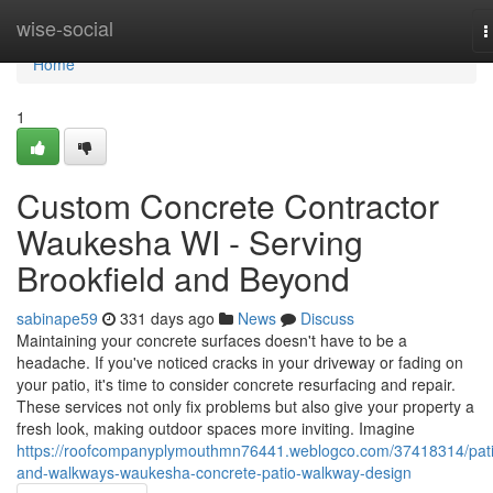
Home
wise-social
T
n
Home
1
Custom Concrete Contractor
Waukesha WI - Serving
Brookfield and Beyond
sabinape59
331 days ago
News
Discuss
Maintaining your concrete surfaces doesn't have to be a
headache. If you've noticed cracks in your driveway or fading on
your patio, it's time to consider concrete resurfacing and repair.
These services not only fix problems but also give your property a
fresh look, making outdoor spaces more inviting. Imagine
https://roofcompanyplymouthmn76441.weblogco.com/37418314/pati
and-walkways-waukesha-concrete-patio-walkway-design