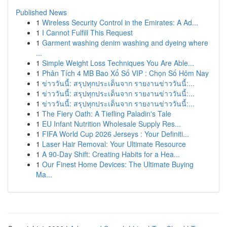
Published News
1
Wireless Security Control in the Emirates: A Ad...
1
I Cannot Fulfill This Request
1
Garment washing denim washing and dyeing where
...
1
Simple Weight Loss Techniques You Are Able...
1
Phân Tích 4 MB Bao Xổ Số VIP : Chọn Số Hôm Nay
1
ข่าววันนี้: สรุปทุกประเด็นจาก รายงานข่าววันนี้:...
1
ข่าววันนี้: สรุปทุกประเด็นจาก รายงานข่าววันนี้:...
1
ข่าววันนี้: สรุปทุกประเด็นจาก รายงานข่าววันนี้:...
1
The Fiery Oath: A Tiefling Paladin's Tale
1
EU Infant Nutrition Wholesale Supply Res...
1
FIFA World Cup 2026 Jerseys : Your Definiti...
1
Laser Hair Removal: Your Ultimate Resource
1
A 90-Day Shift: Creating Habits for a Hea...
1
Our Finest Home Devices: The Ultimate Buying
Ma...