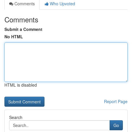
Comments
Who Upvoted
Comments
Submit a Comment
No HTML
HTML is disabled
Report Page
Search
Go