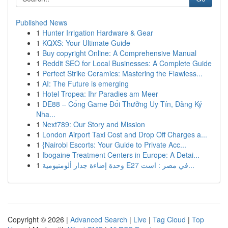
Published News
1
Hunter Irrigation Hardware & Gear
1
KQXS: Your Ultimate Guide
1
Buy copyright Online: A Comprehensive Manual
1
Reddit SEO for Local Businesses: A Complete Guide
1
Perfect Strike Ceramics: Mastering the Flawless...
1
AI: The Future is emerging
1
Hotel Tropea: Ihr Paradies am Meer
1
DE88 – Cổng Game Đổi Thưởng Uy Tín, Đăng Ký
Nha...
1
Next789: Our Story and Mission
1
London Airport Taxi Cost and Drop Off Charges a...
1
{Nairobi Escorts: Your Guide to Private Acc...
1
Ibogaine Treatment Centers in Europe: A Detai...
1
وحدة إضاءة جدار ألومنيومية E27 في مصر : است...
Copyright © 2026 |
Advanced Search
|
Live
|
Tag Cloud
|
Top