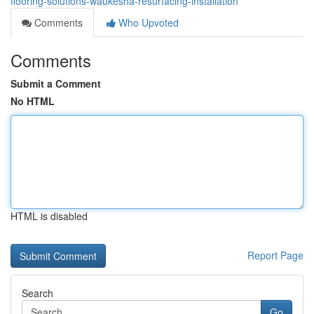
flooring-solutions-waukesha-resurfacing-installation
Comments
Who Upvoted
Comments
Submit a Comment
No HTML
HTML is disabled
Report Page
Search
Go