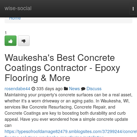
Home
wise-social
To
na
Home
1
Waukesha's Best Concrete
Coatings Contractor - Epoxy
Flooring & More
rosendabe44
335 days ago
News
Discuss
Maintaining your property's concrete surfaces can be a real asset,
whether it's a worn driveway or an aging patio. In Waukesha, WI,
services like Concrete Resurfacing, Concrete Repair, and
Concrete Coatings are key to boosting both durability and curb
appeal. Have you ever wondered how a simple concrete update
can
https://typesofroofdamage82479.smblogsites.com/37299244/concre