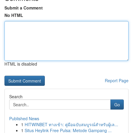
Submit a Comment
No HTML
HTML is disabled
Report Page
Search
Go
Published News
1
HITWINBET ทางเข้า: คู่มือฉบับสมบูรณ์สำหรับผู้เล...
1
Situs Heylink Free Pulsa: Metode Gampang ...