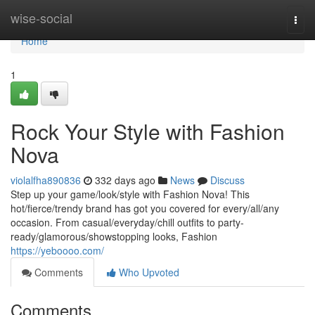
Home
wise-social
Togg
navi
Home
1
Rock Your Style with Fashion
Nova
violalfha890836
332 days ago
News
Discuss
Step up your game/look/style with Fashion Nova! This
hot/fierce/trendy brand has got you covered for every/all/any
occasion. From casual/everyday/chill outfits to party-
ready/glamorous/showstopping looks, Fashion
https://yeboooo.com/
Comments
Who Upvoted
Comments