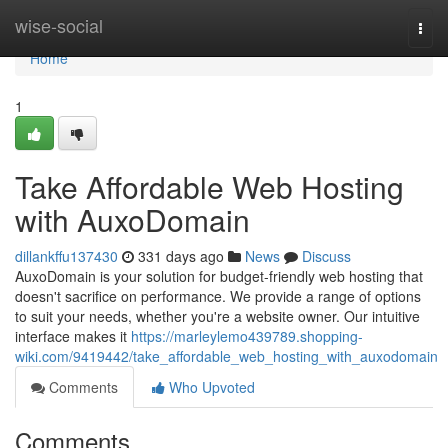
Home
wise-social
Togg
navi
Home
1
Take Affordable Web Hosting
with AuxoDomain
dillankffu137430
331 days ago
News
Discuss
AuxoDomain is your solution for budget-friendly web hosting that
doesn't sacrifice on performance. We provide a range of options
to suit your needs, whether you're a website owner. Our intuitive
interface makes it
https://marleylemo439789.shopping-
wiki.com/9419442/take_affordable_web_hosting_with_auxodomain
Comments
Who Upvoted
Comments