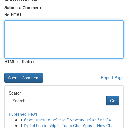
Submit a Comment
No HTML
HTML is disabled
Report Page
Search
Go
Published News
1
ทำความสะอาดแอร์ ชลบุรี ราคาประหยัด บริการโด...
1
Digital Leadership in Team Chat Apps -- How Cha...