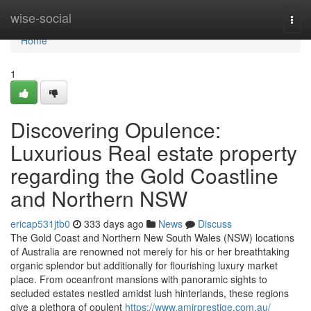
Home
wise-social
Togg
navi
Home
1
Discovering Opulence:
Luxurious Real estate property
regarding the Gold Coastline
and Northern NSW
ericap531jtb0
333 days ago
News
Discuss
The Gold Coast and Northern New South Wales (NSW) locations
of Australia are renowned not merely for his or her breathtaking
organic splendor but additionally for flourishing luxury market
place. From oceanfront mansions with panoramic sights to
secluded estates nestled amidst lush hinterlands, these regions
give a plethora of opulent
https://www.amirprestige.com.au/