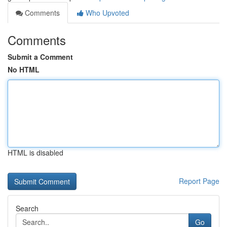
Comments
Who Upvoted
Comments
Submit a Comment
No HTML
HTML is disabled
Report Page
Search
Go