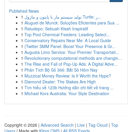
Published News
1
تولید سیستم مار با پایتون و ماژول Turtle: ر...
1
Aluguel de Munck: Soluções Eficientes para Sua ...
1
Ratudepo: Sebuah Kisah Inspiratif
1
Top Pool Chemical Feeders: Leading Select...
1
Conservatory Repairs Near Me: A Local Guide
1
{Twitter SMM Panel: Boost Your Presence & Gr...
1
Augusta Limo Service: Your Premier Transportati...
1
Revolutionary computational methods are changin...
1
The Rise and Fall of Pop-Up Ads: A Digital Adve...
1
Phân Tích Bộ Số 366: Bắt Số Hôm Nay
1
Muzzical Money Review: Is It Worth the Hype?
1
Diamond Dealer: The Stakes Are High
1
Tìm hiểu về 123b Hướng dẫn chi tiết về trang ...
1
Michael Kors Australia: Your Style Destination
Copyright © 2026 |
Advanced Search
|
Live
|
Tag Cloud
|
Top
Users
| Made with
Kliqqi CMS
|
All RSS Feeds