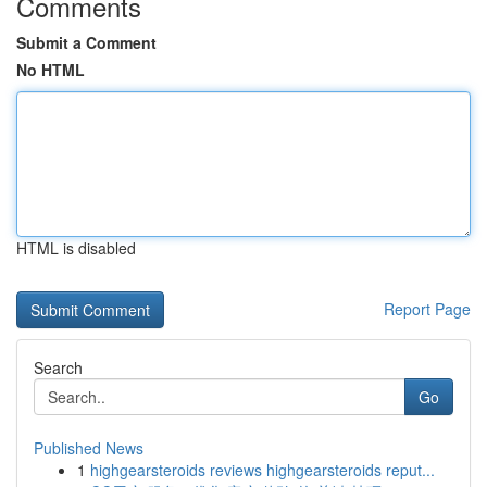
Comments
Submit a Comment
No HTML
HTML is disabled
Report Page
Search
Go
Published News
1
highgearsteroids reviews highgearsteroids reput...