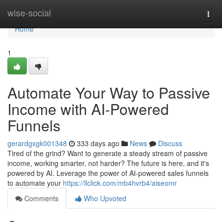
Home
wise-social
Togg
navi
Home
1
Automate Your Way to Passive
Income with AI-Powered
Funnels
gerardgxgk001348
333 days ago
News
Discuss
Tired of the grind? Want to generate a steady stream of passive
income, working smarter, not harder? The future is here, and it's
powered by AI. Leverage the power of AI-powered sales funnels
to automate your
https://llclick.com/mb4hvrb4/aiseomr
Comments
Who Upvoted