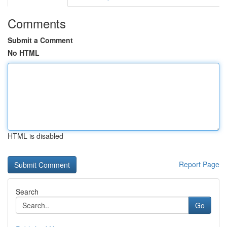
Comments
Submit a Comment
No HTML
HTML is disabled
Report Page
Search
Go