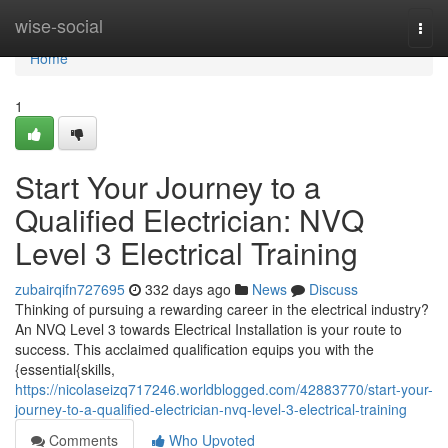
Home
wise-social
Togg
navi
Home
1
Start Your Journey to a
Qualified Electrician: NVQ
Level 3 Electrical Training
zubairqifn727695
332 days ago
News
Discuss
Thinking of pursuing a rewarding career in the electrical industry?
An NVQ Level 3 towards Electrical Installation is your route to
success. This acclaimed qualification equips you with the
{essential{skills,
https://nicolaseizq717246.worldblogged.com/42883770/start-your-
journey-to-a-qualified-electrician-nvq-level-3-electrical-training
Comments
Who Upvoted