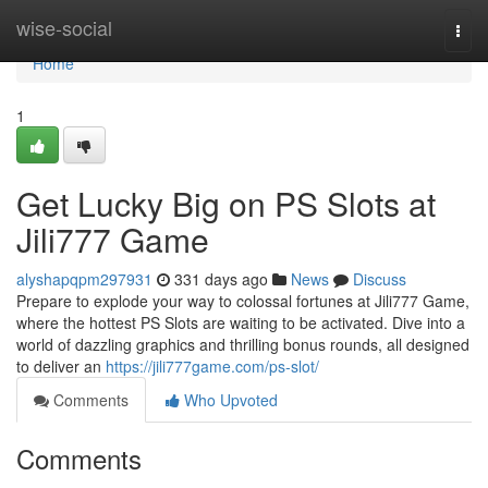
Home
wise-social
Togg
navi
Home
1
Get Lucky Big on PS Slots at
Jili777 Game
alyshapqpm297931
331 days ago
News
Discuss
Prepare to explode your way to colossal fortunes at Jili777 Game,
where the hottest PS Slots are waiting to be activated. Dive into a
world of dazzling graphics and thrilling bonus rounds, all designed
to deliver an
https://jili777game.com/ps-slot/
Comments
Who Upvoted
Comments