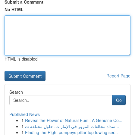
Submit a Comment
No HTML
HTML is disabled
Report Page
Search
Go
Published News
1
Reveal the Power of Natural Fuel : A Genuine Co...
1
سداد مخالفات المرور في الإمارات: حلول مختلفة ت...
1
Finding the Right pompeys pillar top towing ser...