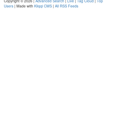
Copyright © 2026 |
Advanced Search
|
Live
|
Tag Cloud
|
Top
Users
| Made with
Kliqqi CMS
|
All RSS Feeds