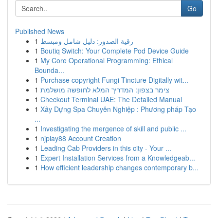
Go
Published News
1
رقية الصدور: دليل شامل ومبسط
1
Boutiq Switch: Your Complete Pod Device Guide
1
My Core Operational Programming: Ethical
Bounda...
1
Purchase copyright Fungi Tincture Digitally wit...
1
צימר בצפון: המדריך המלא לחופשה מושלמת
1
Checkout Terminal UAE: The Detailed Manual
1
Xây Dựng Spa Chuyên Nghiệp : Phương pháp Tạo
...
1
Investigating the mergence of skill and public ...
1
njplay88 Account Creation
1
Leading Cab Providers in this city - Your ...
1
Expert Installation Services from a Knowledgeab...
1
How efficient leadership changes contemporary b...