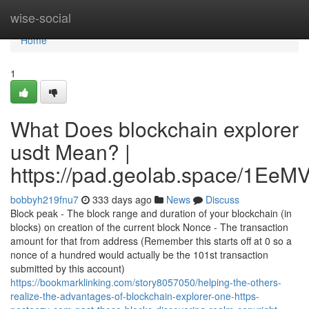
Home
wise-social
Home
1
What Does blockchain explorer
usdt Mean? |
https://pad.geolab.space/1Ee
bobbyh219fnu7
333 days ago
News
Discuss
Block peak - The block range and duration of your blockchain (in
blocks) on creation of the current block Nonce - The transaction
amount for that from address (Remember this starts off at 0 so a
nonce of a hundred would actually be the 101st transaction
submitted by this account)
https://bookmarklinking.com/story8057050/helping-the-others-
realize-the-advantages-of-blockchain-explorer-one-https-