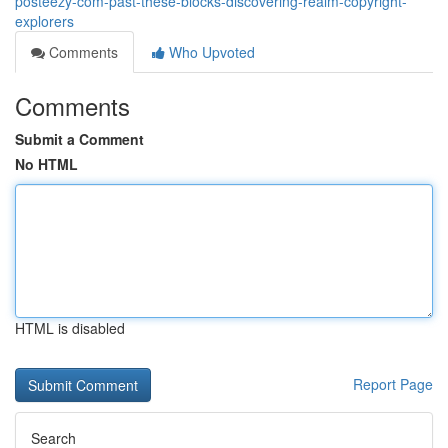
posteezy-com-past-these-blocks-discovering-realm-copyright-
explorers
Comments
Who Upvoted
Comments
Submit a Comment
No HTML
HTML is disabled
Report Page
Search