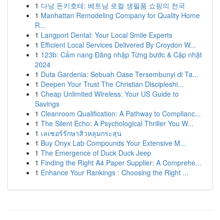
1
다낭 돈키호테: 베트남 로컬 생필품 쇼핑의 천국
1
Manhattan Remodeling Company for Quality Home
R...
1
Langport Dental: Your Local Smile Experts
1
Efficient Local Services Delivered By Croydon W...
1
123b: Cẩm nang Đăng nhập Từng bước & Cập nhật
2024
1
Duta Gardenia: Sebuah Oase Tersembunyi di Ta...
1
Deepen Your Trust The Christian Discipleshi...
1
Cheap Unlimited Wireless: Your US Guide to
Savings
1
Cleanroom Qualification: A Pathway to Complianc...
1
The Silent Echo: A Psychological Thriller You W...
1
เลเซอร์รักษาสิวหลุมกระสุน
1
Buy Onyx Lab Compounds Your Extensive M...
1
The Emergence of Duck Duck Jeep
1
Finding the Right A4 Paper Supplier: A Comprehe...
1
Enhance Your Rankings : Choosing the Right ...