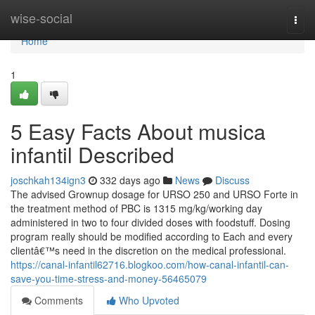
Home
wise-social
Togg
navi
Home
1
5 Easy Facts About musica
infantil Described
joschkah134ign3
332 days ago
News
Discuss
The advised Grownup dosage for URSO 250 and URSO Forte in
the treatment method of PBC is 1315 mg/kg/working day
administered in two to four divided doses with foodstuff. Dosing
program really should be modified according to Each and every
clientâ€™s need in the discretion on the medical professional.
https://canal-infantil62716.blogkoo.com/how-canal-infantil-can-
save-you-time-stress-and-money-56465079
Comments
Who Upvoted