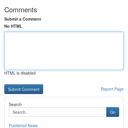
Comments
Submit a Comment
No HTML
HTML is disabled
Report Page
Search
Go
Published News