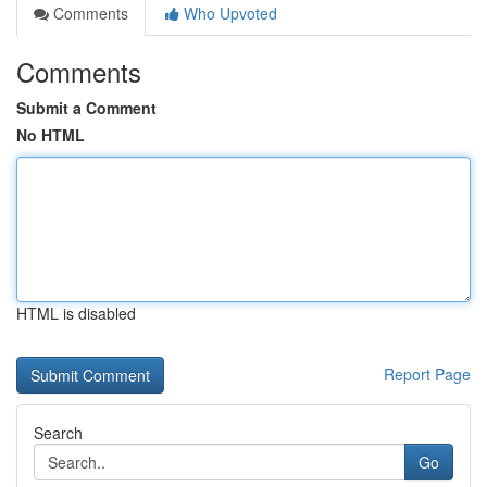
Comments
Who Upvoted
Comments
Submit a Comment
No HTML
HTML is disabled
Report Page
Search
Go