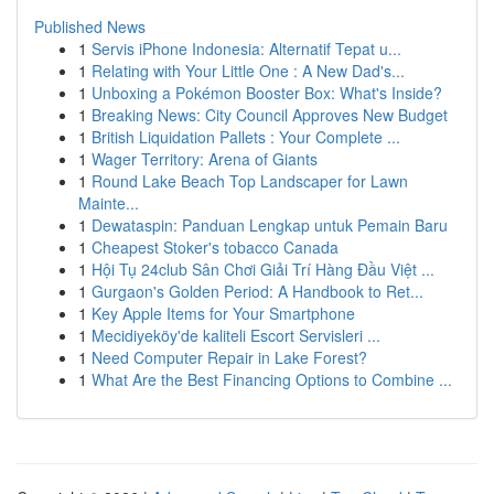
Published News
1
Servis iPhone Indonesia: Alternatif Tepat u...
1
Relating with Your Little One : A New Dad's...
1
Unboxing a Pokémon Booster Box: What's Inside?
1
Breaking News: City Council Approves New Budget
1
British Liquidation Pallets : Your Complete ...
1
Wager Territory: Arena of Giants
1
Round Lake Beach Top Landscaper for Lawn
Mainte...
1
Dewataspin: Panduan Lengkap untuk Pemain Baru
1
Cheapest Stoker's tobacco Canada
1
Hội Tụ 24club Sân Chơi Giải Trí Hàng Đầu Việt ...
1
Gurgaon's Golden Period: A Handbook to Ret...
1
Key Apple Items for Your Smartphone
1
Mecidiyeköy'de kaliteli Escort Servisleri ...
1
Need Computer Repair in Lake Forest?
1
What Are the Best Financing Options to Combine ...