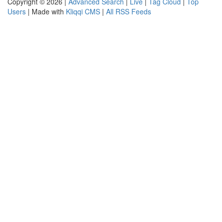
Copyright © 2026 |
Advanced Search
|
Live
|
Tag Cloud
|
Top
Users
| Made with
Kliqqi CMS
|
All RSS Feeds