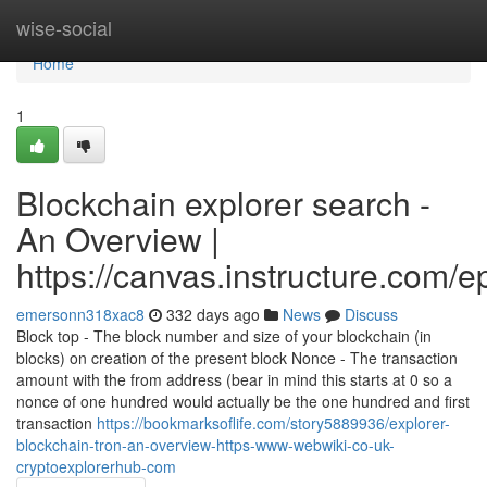
Home
wise-social
Home
1
Blockchain explorer search -
An Overview |
https://canvas.instructure.com/
emersonn318xac8
332 days ago
News
Discuss
Block top - The block number and size of your blockchain (in
blocks) on creation of the present block Nonce - The transaction
amount with the from address (bear in mind this starts at 0 so a
nonce of one hundred would actually be the one hundred and first
transaction
https://bookmarksoflife.com/story5889936/explorer-
blockchain-tron-an-overview-https-www-webwiki-co-uk-
cryptoexplorerhub-com