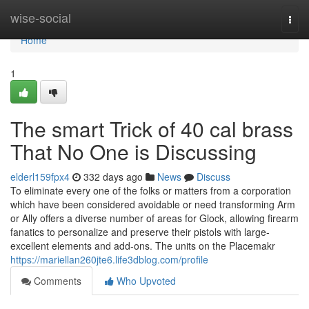
Home
wise-social
Togg
navi
Home
1
The smart Trick of 40 cal brass
That No One is Discussing
elderl159fpx4
332 days ago
News
Discuss
To eliminate every one of the folks or matters from a corporation
which have been considered avoidable or need transforming Arm
or Ally offers a diverse number of areas for Glock, allowing firearm
fanatics to personalize and preserve their pistols with large-
excellent elements and add-ons. The units on the Placemakr
https://mariellan260jte6.life3dblog.com/profile
Comments
Who Upvoted