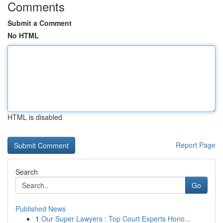
Comments
Submit a Comment
No HTML
HTML is disabled
Report Page
Search
Go
Published News
1
Our Super Lawyers : Top Court Experts Hono...