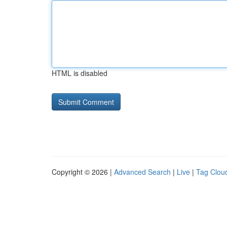
HTML is disabled
Copyright © 2026 |
Advanced Search
|
Live
|
Tag Clou