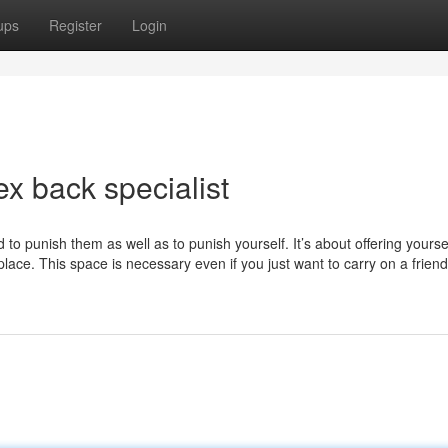
ups
Register
Login
x back specialist
to punish them as well as to punish yourself. It’s about offering yourse
lace. This space is necessary even if you just want to carry on a friend