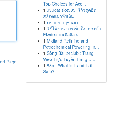
Top Choices for Acc...
1
999cat slot999: รีวิวสุดฮิต
สล็อตแมวทำเงิน
1
המוזיקה היהודית
1
วิธีใช้งาน การเข้าถึง การเข้า
Fiwdee บนมือถือ ผ...
1
Midland Refining and
Petrochemical Powering In...
1
Sòng Bài 24club : Trang
Web Trực Tuyến Hàng Đ...
ort Page
1
88m: What is it and is it
Safe?