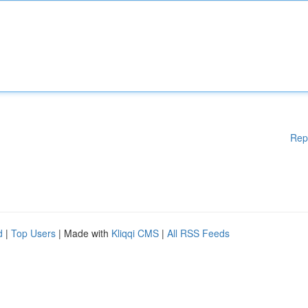
Rep
d
|
Top Users
| Made with
Kliqqi CMS
|
All RSS Feeds