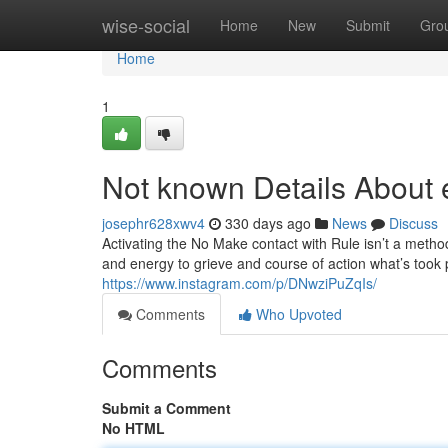
Home
wise-social
Home
New
Submit
Gro
Home
1
Not known Details About e
josephr628xwv4
330 days ago
News
Discuss
Activating the No Make contact with Rule isn’t a method 
and energy to grieve and course of action what’s took p
https://www.instagram.com/p/DNwziPuZqIs/
Comments
Who Upvoted
Comments
Submit a Comment
No HTML