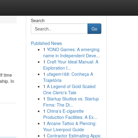
Search
Go
Published News
1
YONO Games: A emerging
name in Independent Deve...
1
Craft Your Ideal Manual: A
Exploration t...
1
ufagem168: Conheça A
lf time
Trajetória
ship. In
1
A Legend of Gold Scaled
One Cleric's Tale
1
Startup Studios vs. Startup
Firms: The Di...
1
China's E-cigarette
Production Facilities: A Ex...
1
Arcane Tattoo & Piercing:
Your Liverpool Guide
1
Contractor Estimating Apps: