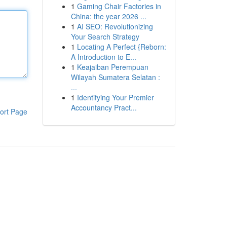
1
Gaming Chair Factories in
China: the year 2026 ...
1
AI SEO: Revolutionizing
Your Search Strategy
1
Locating A Perfect {Reborn:
A Introduction to E...
1
Keajaiban Perempuan
Wilayah Sumatera Selatan :
...
1
Identifying Your Premier
Accountancy Pract...
ort Page