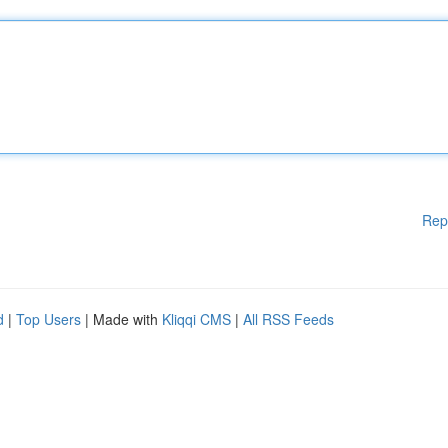
Rep
d
|
Top Users
| Made with
Kliqqi CMS
|
All RSS Feeds