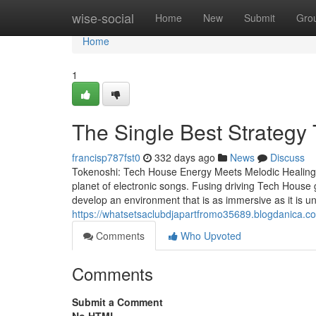
Home
wise-social
Home
New
Submit
Gro
Home
1
The Single Best Strategy 
francisp787fst0
332 days ago
News
Discuss
Tokenoshi: Tech House Energy Meets Melodic Healing A
planet of electronic songs. Fusing driving Tech House
develop an environment that is as immersive as it is un
https://whatsetsaclubdjapartfromo35689.blogdanica.c
Comments
Who Upvoted
Comments
Submit a Comment