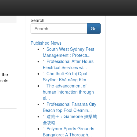
Search
Go
Published News
1
South West Sydney Pest
Management : Protecti...
1
Professional After Hours
Electrical Services wi...
1
Cho thuê Đô thị Opal
 the
Skyline: Khả năng Kim...
 sets
1
The advancement of
human interaction through
el...
1
Professional Panama City
Beach top Pool Cleanin...
1
遊戲王：Gameone 娛樂城
全攻略
1
Polymer Sports Grounds
Bangalore: A Thorough...