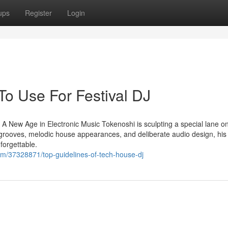
ups
Register
Login
To Use For Festival DJ
 New Age in Electronic Music Tokenoshi is sculpting a special lane on
 grooves, melodic house appearances, and deliberate audio design, his
forgettable.
om/37328871/top-guidelines-of-tech-house-dj