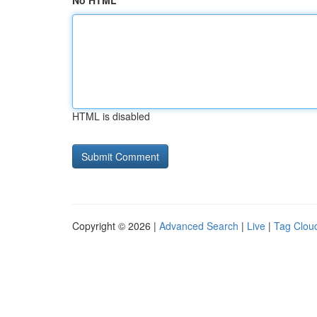
No HTML
HTML is disabled
Copyright © 2026 |
Advanced Search
|
Live
|
Tag Clou