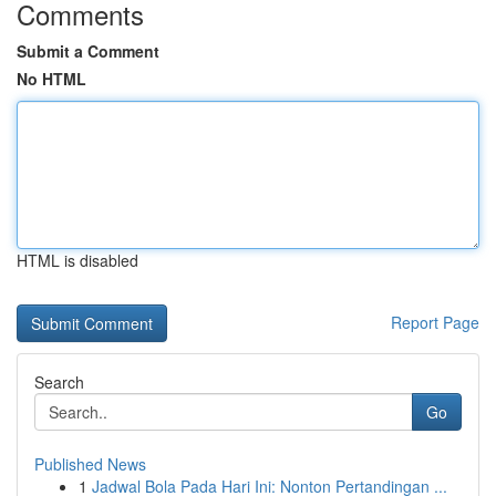
Comments
Submit a Comment
No HTML
HTML is disabled
Report Page
Search
Go
Published News
1
Jadwal Bola Pada Hari Ini: Nonton Pertandingan ...