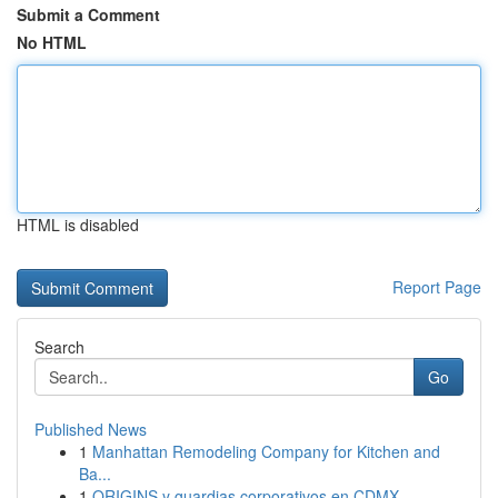
Submit a Comment
No HTML
HTML is disabled
Report Page
Search
Go
Published News
1
Manhattan Remodeling Company for Kitchen and
Ba...
1
ORIGINS y guardias corporativos en CDMX