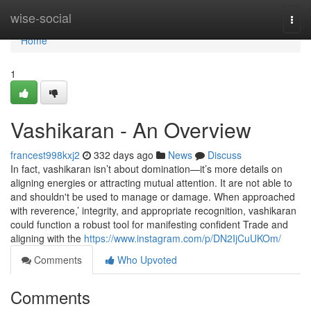
Home
wise-social
Togg
navi
Home
1
Vashikaran - An Overview
francest998kxj2
332 days ago
News
Discuss
In fact, vashikaran isn’t about domination—it’s more details on
aligning energies or attracting mutual attention. It are not able to
and shouldn't be used to manage or damage. When approached
with reverence,’ integrity, and appropriate recognition, vashikaran
could function a robust tool for manifesting confident Trade and
aligning with the
https://www.instagram.com/p/DN2IjCuUKOm/
Comments
Who Upvoted
Comments