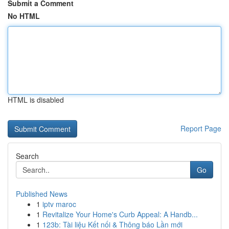
Submit a Comment
No HTML
HTML is disabled
Report Page
Search
Go
Published News
1
iptv maroc
1
Revitalize Your Home's Curb Appeal: A Handb...
1
123b: Tài liệu Kết nối & Thông báo Lần mới