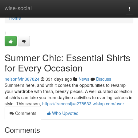
Home
wise-social
Togg
navi
Home
1
Summer Chic: Essential Shirts
for Every Occasion
nelsonfvfn387824
331 days ago
News
Discuss
Summer's here, and with it comes the opportunities to revamp
your wardrobe with fresh, breezy pieces. A well-curated collection
of shirts can take you from daytime activities to evening soirees in
style. This season,
https://francesljua278533.wikiap.com/user
Comments
Who Upvoted
Comments