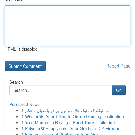
HTML is disabled
Report Page
Search
Go
Published News
1
الیکٹرک بائیک چلانے والوں پر دو پابندیاں ، حکم ...
1
Winner55: Your Ultimate Online Gaming Destination
1
Your Manual to Buying a Food Truck Trailer in t...
1
Polymer80Supply.com: Your Guide to DIY Firearm ...
1
Binomo copyright: A Step-by-Step Guide