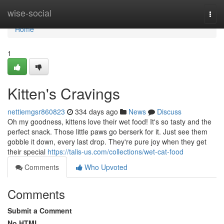
Home
wise-social
Togg
navi
Home
1
Kitten's Cravings
nettiemgsr860823
334 days ago
News
Discuss
Oh my goodness, kittens love their wet food! It's so tasty and the
perfect snack. Those little paws go berserk for it. Just see them
gobble it down, every last drop. They're pure joy when they get
their special
https://talis-us.com/collections/wet-cat-food
Comments
Who Upvoted
Comments
Submit a Comment
No HTML