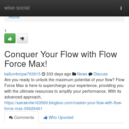
Home
wise-social
Togg
navi
Home
1
Conquer Your Flow with Flow
Force Max!
kallumkmpw793915
333 days ago
News
Discuss
Are you ready to unlock the maximum potential of your flow? Flow
Force Max is here to supercharge your experience, providing you
with the ultimate resources to amplify your performance. With its
advanced approach,
https://sairaknfw163569.blogkoo.com/master-your-flow-with-flow-
force-max-55626461
Comments
Who Upvoted