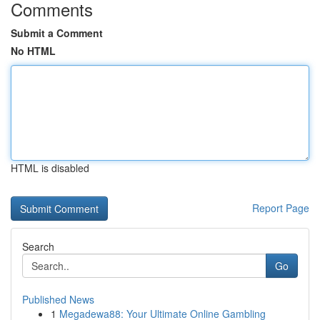
Comments
Submit a Comment
No HTML
HTML is disabled
Report Page
Search
Go
Published News
1
Megadewa88: Your Ultimate Online Gambling