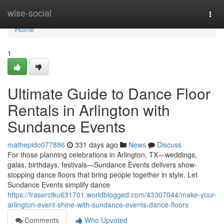
Home
wise-social
Togg
navi
Home
1
Ultimate Guide to Dance Floor
Rentals in Arlington with
Sundance Events
mathepido077886
331 days ago
News
Discuss
For those planning celebrations in Arlington, TX—weddings,
galas, birthdays, festivals—Sundance Events delivers show-
stopping dance floors that bring people together in style. Let
Sundance Events simplify dance
https://fraserctku631701.worldblogged.com/43307044/make-your-
arlington-event-shine-with-sundance-events-dance-floors
Comments
Who Upvoted