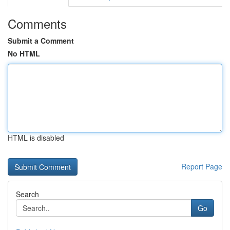
Comments
Submit a Comment
No HTML
HTML is disabled
Report Page
Search
Go