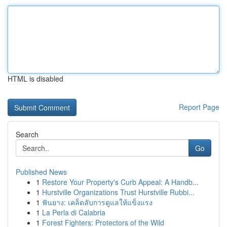
HTML is disabled
Report Page
Search
Go
Published News
1
Restore Your Property's Curb Appeal: A Handb...
1
Hurstville Organizations Trust Hurstville Rubbi...
1
ฟันยาง: เคล็ดลับการดูแลให้แข็งแรง
1
La Perla di Calabria
1
Forest Fighters: Protectors of the Wild