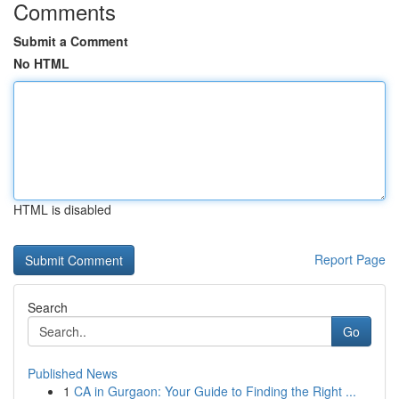
Comments
Submit a Comment
No HTML
HTML is disabled
Report Page
Search
Go
Published News
1
CA in Gurgaon: Your Guide to Finding the Right ...