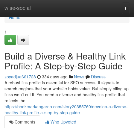
Home
wise-social
Togg
navi
Home
1
Build a Diverse & Healthy Link
Profile: A Step-by-Step Guide
zoyadjua661728
334 days ago
News
Discuss
A robust link profile is essential for SEO success. It signals to
search engines that your website holds value. But simply piling up
links won't cut it. You need a diverse and healthy link profile that
reflects the
https://bookmarkangaroo.com/story20355760/develop-a-diverse-
healthy-link-profile-a-step-by-step-guide
Comments
Who Upvoted