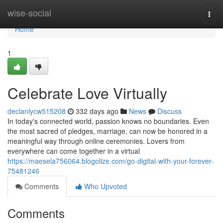
Home
wise-social
Togg
navi
Home
1
Celebrate Love Virtually
declanlycw515208
332 days ago
News
Discuss
In today's connected world, passion knows no boundaries. Even
the most sacred of pledges, marriage, can now be honored in a
meaningful way through online ceremonies. Lovers from
everywhere can come together in a virtual
https://maesela756064.blogolize.com/go-digital-with-your-forever-
75481246
Comments
Who Upvoted
Comments