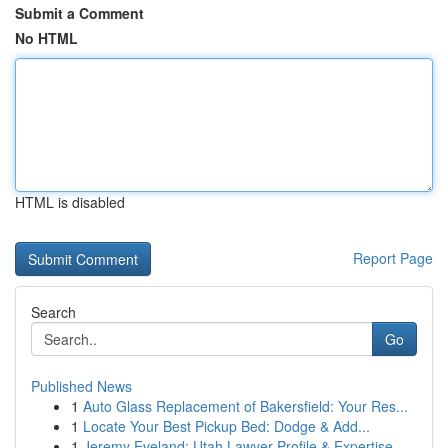
Submit a Comment
No HTML
HTML is disabled
Report Page
Search
Go
Published News
1
Auto Glass Replacement of Bakersfield: Your Res...
1
Locate Your Best Pickup Bed: Dodge & Add...
1
Jeremy Eveland: Utah Lawyer Profile & Expertise