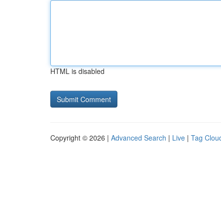
HTML is disabled
Copyright © 2026 |
Advanced Search
|
Live
|
Tag Clou