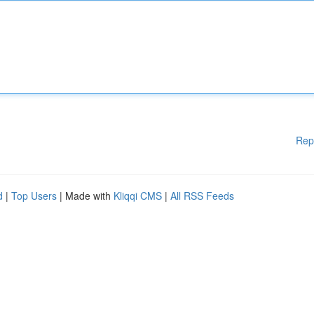
Rep
d
|
Top Users
| Made with
Kliqqi CMS
|
All RSS Feeds