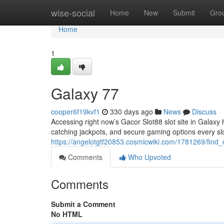
Home
wise-social
Home
New
Submit
Gro
Home
1
Galaxy 77
cooper6f19kvf1
330 days ago
News
Discuss
Accessing right now’s Gacor Slot88 slot site in Galaxy 
catching jackpots, and secure gaming options every slot 
https://angelotgtf20853.cosmicwiki.com/1781269/fi
Comments
Who Upvoted
Comments
Submit a Comment
No HTML