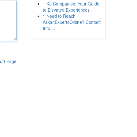
1
KL Companion: Your Guide
to Elevated Experiences
1
Need to Reach
AskanExpertsOnline? Contact
Info ...
ort Page