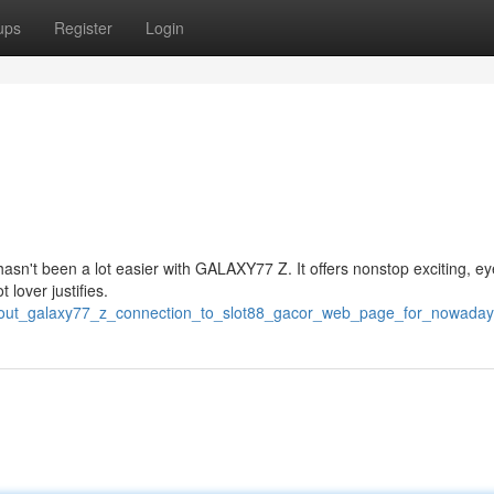
ups
Register
Login
hasn't been a lot easier with GALAXY77 Z. It offers nonstop exciting, ey
lover justifies.
nd_out_galaxy77_z_connection_to_slot88_gacor_web_page_for_nowada