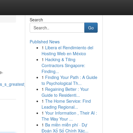
Search
Go
Published News
1
Libera el Rendimiento del
Hosting Web en México
1
Hacking & Tiling
Contractors Singapore:
Finding...
e-
1
Finding Your Path : A Guide
to Psychological Th...
ys_s_greatest_gameplay
1
Regaining Better : Your
Guide to Residenti...
1
The Home Service: Find
Leading Regional...
1
Your Information , Their AI :
The Way Your ...
1
Ba miền miễn phí · Dự
Đoán Xổ Số Chính Xác...