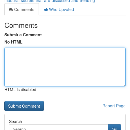
madurai-secrets-that-are-discussed-and-trending
Comments
Who Upvoted
Comments
Submit a Comment
No HTML
HTML is disabled
Report Page
Search
Go