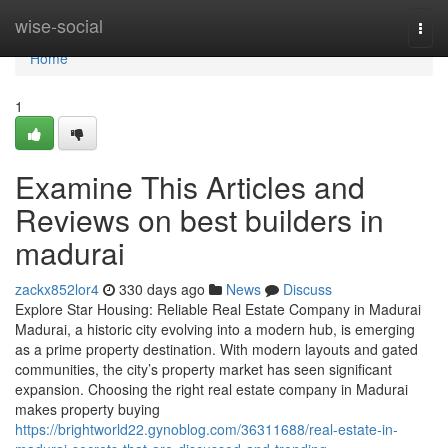
Home
wise-social
Togg
navi
Home
1
Examine This Articles and
Reviews on best builders in
madurai
zackx852lor4
330 days ago
News
Discuss
Explore Star Housing: Reliable Real Estate Company in Madurai
Madurai, a historic city evolving into a modern hub, is emerging
as a prime property destination. With modern layouts and gated
communities, the city’s property market has seen significant
expansion. Choosing the right real estate company in Madurai
makes property buying
https://brightworld22.gynoblog.com/36311688/real-estate-in-