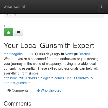
Home
wise-social
Togg
navi
Home
1
Your Local Gunsmith Expert
martinagdbs030276
330 days ago
News
Discuss
Whether you're a seasoned firearms enthusiast or just starting
your journey in the world of weaponry, having a reliable local
gunsmith is essential. These skilled professionals can help with
everything from simple
https://neilzlzu170433.elbloglibre.com/37344311/find-your-
nearest-gunsmith
Comments
Who Upvoted
Comments