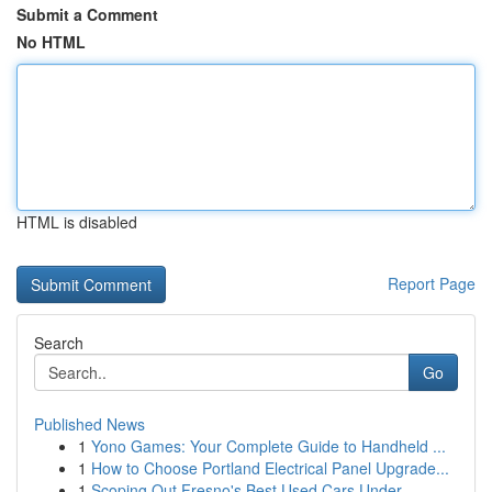
Submit a Comment
No HTML
HTML is disabled
Report Page
Search
Go
Published News
1
Yono Games: Your Complete Guide to Handheld ...
1
How to Choose Portland Electrical Panel Upgrade...
1
Scoping Out Fresno's Best Used Cars Under