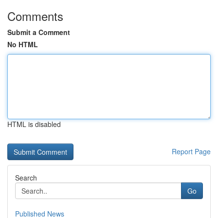
Comments
Submit a Comment
No HTML
HTML is disabled
Report Page
Search
Go
Published News