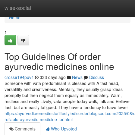
Home
wise-social
Home
1
Top Guidelines Of order
ayurvedic medicines online
crosse194puv4
333 days ago
News
Discuss
Someone with vata predominant is blessed with A fast head,
versatility and creativeness. Mentally, they usually grasp ideas
promptly but then neglect them equally as immediately. Warn,
restless and really Lively, vata people today walk, talk and Believe
fast, but are easily fatigued. They have a tendency to have fewer
https://ayurvedicremediesforlifestyledisorder.blogspot.com/2025/08/
reliable-ayurvedic-medicine-for.html
Comments
Who Upvoted