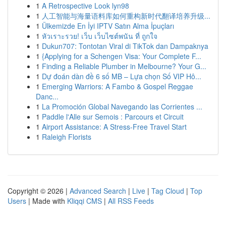
1
A Retrospective Look lyn98
1
人工智能与海量语料库如何重构新时代翻译培养升级...
1
Ülkemizde En İyi IPTV Satın Alma İpuçları
1
หัวเราะรวย! เว็บ เว็บไซต์พนัน ที่ ถูกใจ
1
Dukun707: Tontotan Viral di TikTok dan Dampaknya
1
{Applying for a Schengen Visa: Your Complete F...
1
Finding a Reliable Plumber in Melbourne? Your G...
1
Dự đoán dàn đề 6 số MB – Lựa chọn Số VIP Hô...
1
Emerging Warriors: A Fambo & Gospel Reggae
Danc...
1
La Promoción Global Navegando las Corrientes ...
1
Paddle l'Alle sur Semois : Parcours et Circuit
1
Airport Assistance: A Stress-Free Travel Start
1
Raleigh Florists
Copyright © 2026 |
Advanced Search
|
Live
|
Tag Cloud
|
Top
Users
| Made with
Kliqqi CMS
|
All RSS Feeds