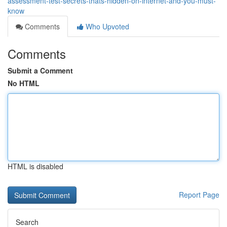
assessment-test-secrets-thats-hidden-on-internet-and-you-must-
know
Comments
Who Upvoted
Comments
Submit a Comment
No HTML
HTML is disabled
Report Page
Search