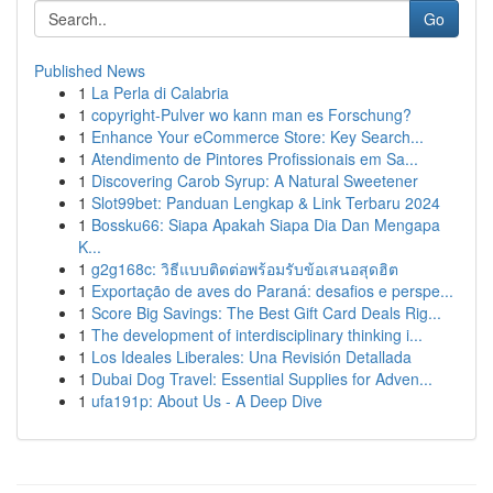
Go
Published News
1
La Perla di Calabria
1
copyright-Pulver wo kann man es Forschung?
1
Enhance Your eCommerce Store: Key Search...
1
Atendimento de Pintores Profissionais em Sa...
1
Discovering Carob Syrup: A Natural Sweetener
1
Slot99bet: Panduan Lengkap & Link Terbaru 2024
1
Bossku66: Siapa Apakah Siapa Dia Dan Mengapa
K...
1
g2g168c: วิธีแบบติดต่อพร้อมรับข้อเสนอสุดฮิต
1
Exportação de aves do Paraná: desafios e perspe...
1
Score Big Savings: The Best Gift Card Deals Rig...
1
The development of interdisciplinary thinking i...
1
Los Ideales Liberales: Una Revisión Detallada
1
Dubai Dog Travel: Essential Supplies for Adven...
1
ufa191p: About Us - A Deep Dive