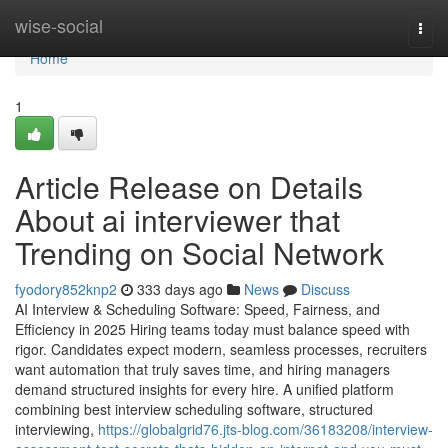
Home
wise-social
Togg
navi
Home
1
Article Release on Details
About ai interviewer​ that
Trending on Social Network
fyodory852knp2
333 days ago
News
Discuss
AI Interview & Scheduling Software: Speed, Fairness, and
Efficiency in 2025 Hiring teams today must balance speed with
rigor. Candidates expect modern, seamless processes, recruiters
want automation that truly saves time, and hiring managers
demand structured insights for every hire. A unified platform
combining best interview scheduling software, structured
interviewing,
https://globalgrid76.jts-blog.com/36183208/interview-