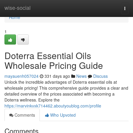
Home
wise-social
Togg
navi
Home
1
Doterra Essential Oils
Wholesale Pricing Guide
mayauenh057024
331 days ago
News
Discuss
Unlock the incredible advantages of Doterra essential oils at
wholesale pricing! This comprehensive guide provides a clear and
detailed overview of the prices associated with becoming a
Doterra wellness. Explore the
https://marvinkvxk714462.aboutyoublog.com/profile
Comments
Who Upvoted
Comments