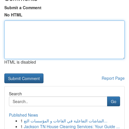
Submit a Comment
No HTML
HTML is disabled
Report Page
Search
Go
Published News
1
الشاشات التفاعلية في القاعات و المؤسسات التع...
1
Jackson TN House Cleaning Services: Your Guide ...