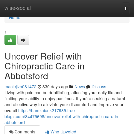
Home
wise-social
Togg
navi
Home
1
Uncover Relief with
Chiropractic Care in
Abbotsford
maciejlzo081472
330 days ago
News
Discuss
Living with pain can be debilitating, affecting your daily life and
limiting your ability to enjoy pastimes. If you're seeking a natural
and effective way to alleviate your discomfort and improve your
overall
https://hamzaieqk217985.free-
blogz.com/84475698/uncover-relief-with-chiropractic-care-in-
abbotsford
Comments
Who Upvoted