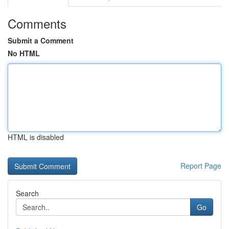
Comments
Submit a Comment
No HTML
HTML is disabled
Report Page
Search
Go