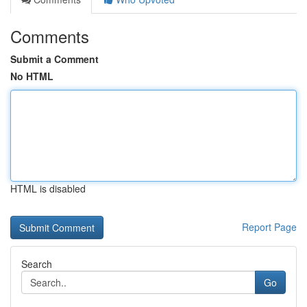
Comments
Submit a Comment
No HTML
HTML is disabled
Report Page
Search
Go