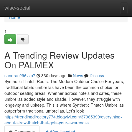
Home
wise-social
Togg
navi
Home
1
A Trending Review Updates
On PALMEX
sandrac296vzb7
330 days ago
News
Discuss
Synthetic Thatch Roofs: The Modern Outdoor Choice For years,
traditional fabric umbrellas have been the common choice for
outdoor seating areas. Whether across hotels and cafés, these
umbrellas added style and shade. However, they struggle with
longevity and upkeep. This is where Synthetic Thatch Umbrellas
outperform traditional umbrellas. Let’s look
https://trendingdirectory774.blogvivi.com/37985399/everything-
about-straw-thatch-that-gets-your-awareness
Comments
Who Upvoted