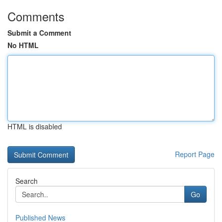
Comments
Submit a Comment
No HTML
HTML is disabled
Report Page
Search
Go
Published News