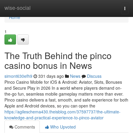
Home
wise-social
Togg
navi
Home
1
The Truth Behind the pinco
casino bonus in News
simont630efh9
331 days ago
News
Discuss
Pinco Casino Mobile for iOS & Android: Aviator, Slots, Bonuses
and Secure Play in 2026 In a world where players demand on-
the-go fun, seamless mobile gameplay matters more than ever.
Pinco casino delivers a fast, smooth, and safe experience for both
Apple and Android devices, so you can open the
https://agileschema430.theisblog.com/37597737/the-ultimate-
knowledge-and-practical-experience-to-pinco-aviator
Comments
Who Upvoted