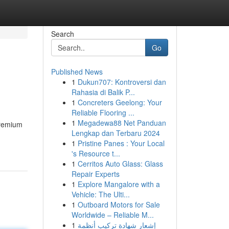
Search
Go
Published News
1
Dukun707: Kontroversi dan
Rahasia di Balik P...
1
Concreters Geelong: Your
Reliable Flooring ...
1
Megadewa88 Net Panduan
premium
Lengkap dan Terbaru 2024
1
Pristine Panes : Your Local
's Resource t...
1
Cerritos Auto Glass: Glass
Repair Experts
1
Explore Mangalore with a
Vehicle: The Ulti...
1
Outboard Motors for Sale
Worldwide – Reliable M...
1
إشعار شهادة تركيب أنظمة