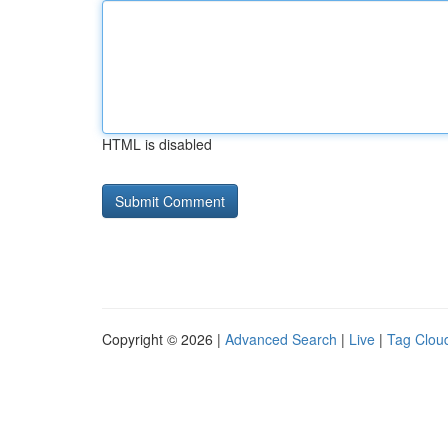
HTML is disabled
Copyright © 2026 |
Advanced Search
|
Live
|
Tag Clou