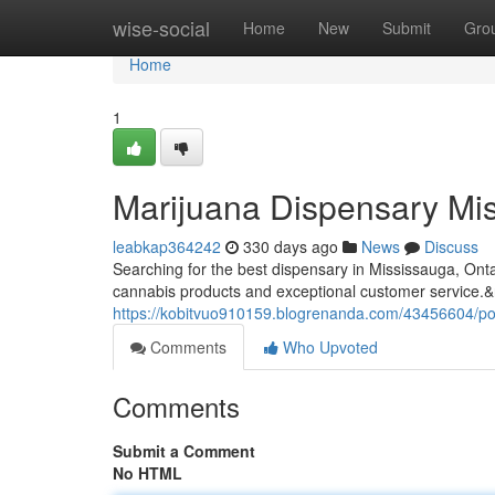
Home
wise-social
Home
New
Submit
Gro
Home
1
Marijuana Dispensary Mis
leabkap364242
330 days ago
News
Discuss
Searching for the best dispensary in Mississauga, On
cannabis products and exceptional customer service.&
https://kobitvuo910159.blogrenanda.com/43456604/po
Comments
Who Upvoted
Comments
Submit a Comment
No HTML