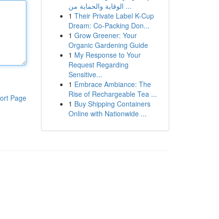
الوقاية والحماية من ...
1
Their Private Label K-Cup
Dream: Co-Packing Don...
1
Grow Greener: Your
Organic Gardening Guide
1
My Response to Your
Request Regarding
Sensitive...
1
Embrace Ambiance: The
Rise of Rechargeable Tea ...
ort Page
1
Buy Shipping Containers
Online with Nationwide ...