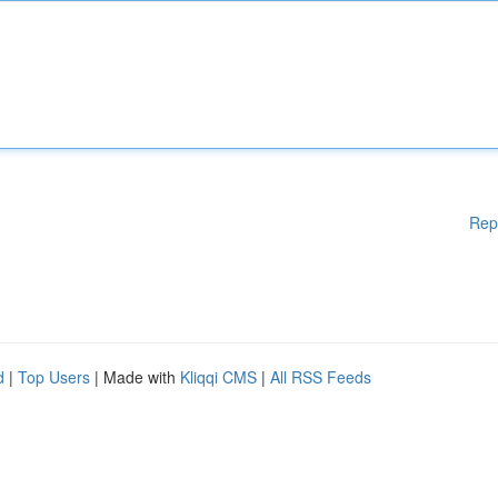
Rep
d
|
Top Users
| Made with
Kliqqi CMS
|
All RSS Feeds