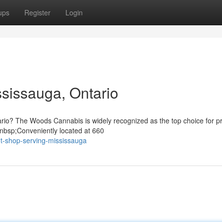
ups
Register
Login
sissauga, Ontario
tario? The Woods Cannabis is widely recognized as the top choice for 
nbsp;Conveniently located at 660
t-shop-serving-mississauga