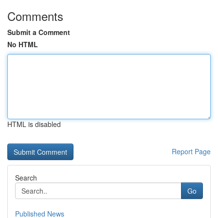
Comments
Submit a Comment
No HTML
HTML is disabled
Report Page
Search
Go
Published News