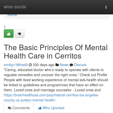
Home
wise-social
Togg
navi
Home
1
The Basic Principles Of Mental
Health Care in Cerritos
emilyy198hsd0
330 days ago
News
Discuss
"Caring, educated doctor who's ready to operate with clients to
regulate remedies and uncover the right ones." Check out Profile
People with lived working experience of mental sick-health should
be linked to guidelines and programmes that have an effect on
them. Loved ones and marriage counselor - Loved ones and
https://brainhealthusa.com/psychiatrist-cerritos-los-angeles-
county-ca-autism-mental-health/
Comments
Who Upvoted