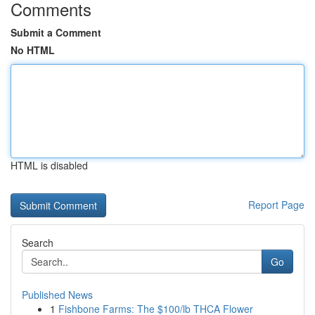
Comments
Submit a Comment
No HTML
HTML is disabled
Report Page
Search
Go
Published News
1
Fishbone Farms: The $100/lb THCA Flower