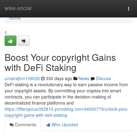
Home
wise-social
Togg
navi
Home
1
Boost Your copyright Gains
with DeFi Staking
umairajhm139028
330 days ago
News
Discuss
DeFi staking is a revolutionary way to earn passive income from
your copyright assets. By committing your cryptos into smart
contracts, you can participate in the decision-making of
decentralized finance platforms and
https://tiffanypcuo352810.yomoblog.com/44050779/unlock-your-
copyright-gains-with-defi-staking
Comments
Who Upvoted