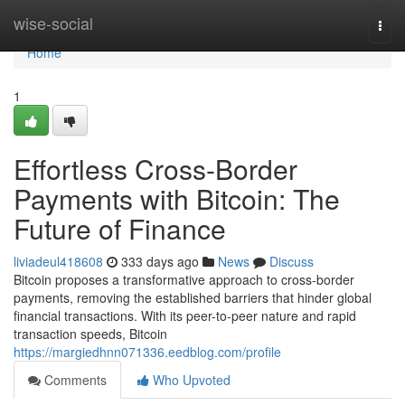
Home
wise-social
Togg
navi
Home
1
Effortless Cross-Border
Payments with Bitcoin: The
Future of Finance
liviadeul418608
333 days ago
News
Discuss
Bitcoin proposes a transformative approach to cross-border
payments, removing the established barriers that hinder global
financial transactions. With its peer-to-peer nature and rapid
transaction speeds, Bitcoin
https://margiedhnn071336.eedblog.com/profile
Comments
Who Upvoted