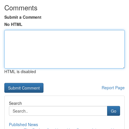
Comments
Submit a Comment
No HTML
HTML is disabled
Report Page
Search
Go
Published News