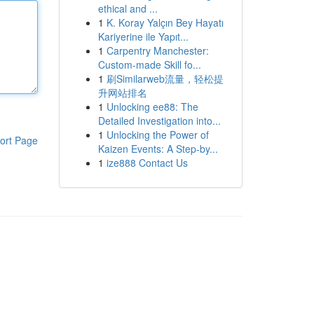
ethical and ...
1
K. Koray Yalçın Bey Hayatı
Kariyerine ile Yapıt...
1
Carpentry Manchester:
Custom-made Skill fo...
1
刷Similarweb流量，轻松提
升网站排名
1
Unlocking ee88: The
Detailed Investigation into...
1
Unlocking the Power of
ort Page
Kaizen Events: A Step-by...
1
ize888 Contact Us