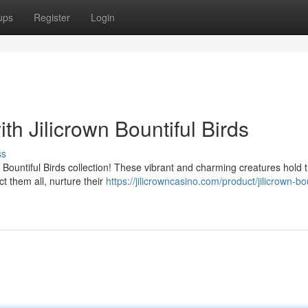
ups
Register
Login
th Jilicrown Bountiful Birds
ss
wn Bountiful Birds collection! These vibrant and charming creatures hold 
t them all, nurture their
https://jilicrowncasino.com/product/jilicrown-bou