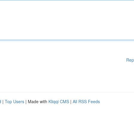
Rep
d
|
Top Users
| Made with
Kliqqi CMS
|
All RSS Feeds