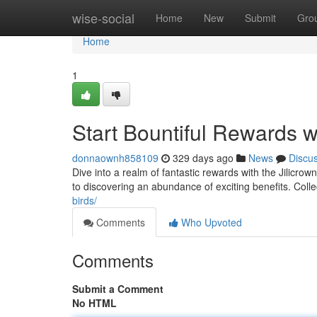
Home
wise-social
Home
New
Submit
Gro
Home
1
Start Bountiful Rewards wi
donnaownh858109
329 days ago
News
Discu
Dive into a realm of fantastic rewards with the Jilicro
to discovering an abundance of exciting benefits. Collec
birds/
Comments
Who Upvoted
Comments
Submit a Comment
No HTML