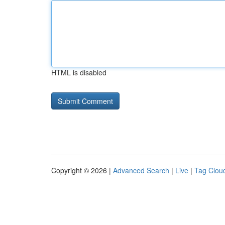
HTML is disabled
Copyright © 2026 |
Advanced Search
|
Live
|
Tag Clou