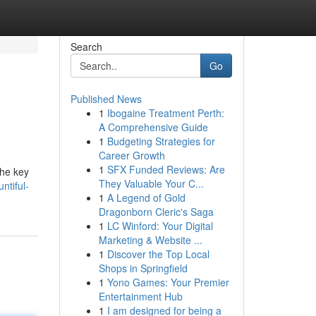
Search
Go
Published News
1
Ibogaine Treatment Perth:
A Comprehensive Guide
1
Budgeting Strategies for
Career Growth
1
SFX Funded Reviews: Are
the key
They Valuable Your C...
ntiful-
1
A Legend of Gold
Dragonborn Cleric's Saga
1
LC Winford: Your Digital
Marketing & Website ...
1
Discover the Top Local
Shops in Springfield
1
Yono Games: Your Premier
Entertainment Hub
1
I am designed for being a