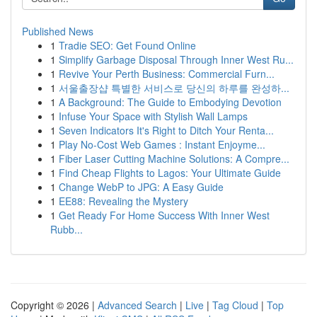
Published News
1
Tradie SEO: Get Found Online
1
Simplify Garbage Disposal Through Inner West Ru...
1
Revive Your Perth Business: Commercial Furn...
1
서울출장샵 특별한 서비스로 당신의 하루를 완성하...
1
A Background: The Guide to Embodying Devotion
1
Infuse Your Space with Stylish Wall Lamps
1
Seven Indicators It's Right to Ditch Your Renta...
1
Play No-Cost Web Games : Instant Enjoyme...
1
Fiber Laser Cutting Machine Solutions: A Compre...
1
Find Cheap Flights to Lagos: Your Ultimate Guide
1
Change WebP to JPG: A Easy Guide
1
EE88: Revealing the Mystery
1
Get Ready For Home Success With Inner West
Rubb...
Copyright © 2026 |
Advanced Search
|
Live
|
Tag Cloud
|
Top