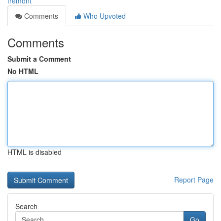
fremont
Comments
Who Upvoted
Comments
Submit a Comment
No HTML
HTML is disabled
Report Page
Search
Go