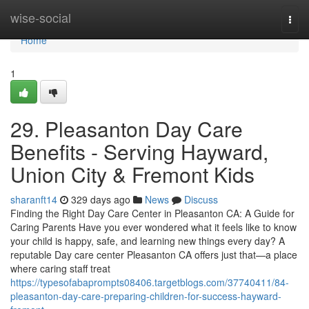
Home
wise-social
Togg
navi
Home
1
29. Pleasanton Day Care
Benefits - Serving Hayward,
Union City & Fremont Kids
sharanft14
329 days ago
News
Discuss
Finding the Right Day Care Center in Pleasanton CA: A Guide for
Caring Parents Have you ever wondered what it feels like to know
your child is happy, safe, and learning new things every day? A
reputable Day care center Pleasanton CA offers just that—a place
where caring staff treat
https://typesofabaprompts08406.targetblogs.com/37740411/84-
pleasanton-day-care-preparing-children-for-success-hayward-