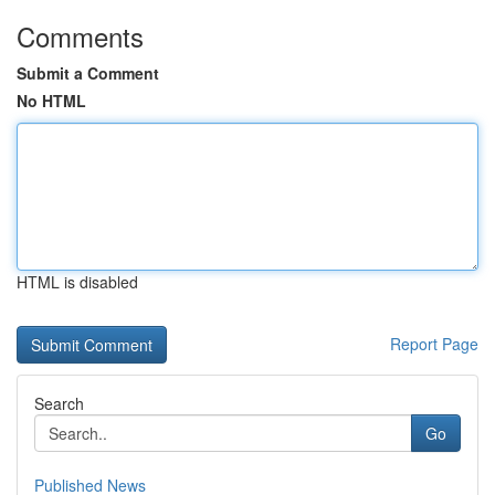
Comments
Submit a Comment
No HTML
HTML is disabled
Report Page
Search
Go
Published News