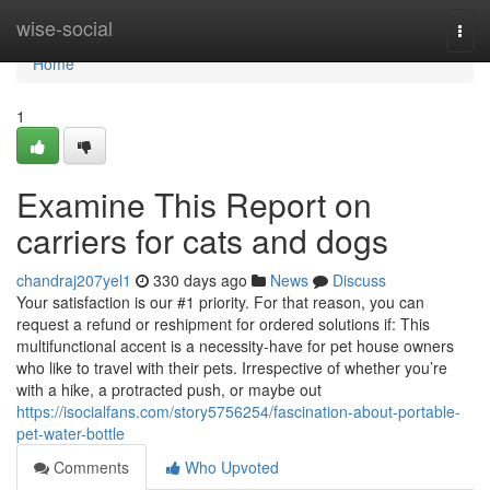
Home
wise-social
Togg
navi
Home
1
Examine This Report on
carriers for cats and dogs
chandraj207yel1
330 days ago
News
Discuss
Your satisfaction is our #1 priority. For that reason, you can
request a refund or reshipment for ordered solutions if: This
multifunctional accent is a necessity-have for pet house owners
who like to travel with their pets. Irrespective of whether you’re
with a hike, a protracted push, or maybe out
https://isocialfans.com/story5756254/fascination-about-portable-
pet-water-bottle
Comments
Who Upvoted