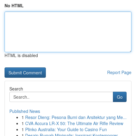
No HTML
HTML is disabled
Report Page
Search
Go
Published News
1
Resor Dieng: Pesona Bumi dan Arsitektur yang Me...
1
CVA Accura LR-X 50: The Ultimate Air Rifle Review
1
Plinko Australia: Your Guide to Casino Fun
1
Desain Rumah Minimalis: Inspirasi Kontemporer...