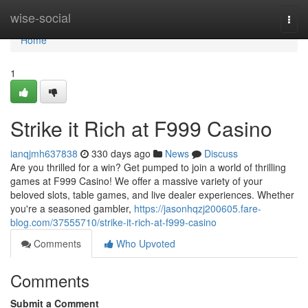
Home
wise-social
Togg
navi
Home
1
Strike it Rich at F999 Casino
ianqjmh637838
330 days ago
News
Discuss
Are you thrilled for a win? Get pumped to join a world of thrilling
games at F999 Casino! We offer a massive variety of your
beloved slots, table games, and live dealer experiences. Whether
you're a seasoned gambler,
https://jasonhqzj200605.fare-
blog.com/37555710/strike-it-rich-at-f999-casino
Comments
Who Upvoted
Comments
Submit a Comment