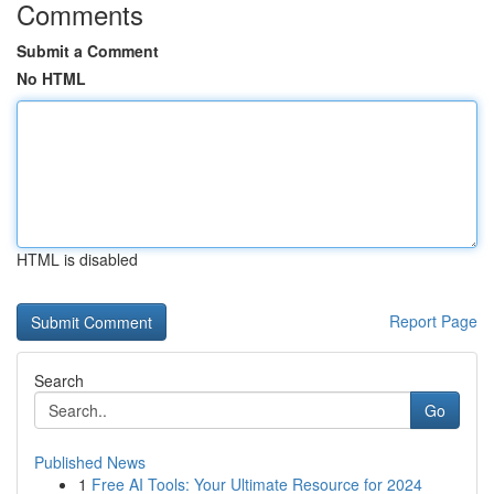
Comments
Submit a Comment
No HTML
HTML is disabled
Report Page
Search
Go
Published News
1
Free AI Tools: Your Ultimate Resource for 2024