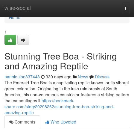
Home
wise-social
Togg
navi
Home
1
Stunning Tree Boa - Striking
and Amazing Reptile
nannienioe337448
330 days ago
News
Discuss
The Emerald Tree Boa is a captivating reptile known for its vibrant
green coloration. Originating in the lush rainforests of South
America, this non-venomous constrictor features a striking pattern
that camouflages it
https://bookmark-
share.com/story20298262/stunning-tree-boa-striking-and-
amazing-reptile
Comments
Who Upvoted