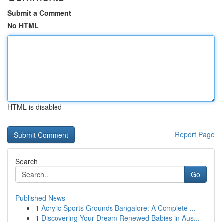
Submit a Comment
No HTML
HTML is disabled
Report Page
Search
Go
Published News
1
Acrylic Sports Grounds Bangalore: A Complete ...
1
Discovering Your Dream Renewed Babies in Aus...