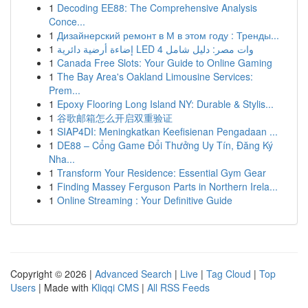
1
Decoding EE88: The Comprehensive Analysis
Conce...
1
Дизайнерский ремонт в М в этом году : Тренды...
1
إضاءة أرضية دائرية LED 4 وات مصر: دليل شامل
1
Canada Free Slots: Your Guide to Online Gaming
1
The Bay Area's Oakland Limousine Services:
Prem...
1
Epoxy Flooring Long Island NY: Durable & Stylis...
1
谷歌邮箱怎么开启双重验证
1
SIAP4DI: Meningkatkan Keefisienan Pengadaan ...
1
DE88 – Cổng Game Đổi Thưởng Uy Tín, Đăng Ký
Nha...
1
Transform Your Residence: Essential Gym Gear
1
Finding Massey Ferguson Parts in Northern Irela...
1
Online Streaming : Your Definitive Guide
Copyright © 2026 |
Advanced Search
|
Live
|
Tag Cloud
|
Top
Users
| Made with
Kliqqi CMS
|
All RSS Feeds