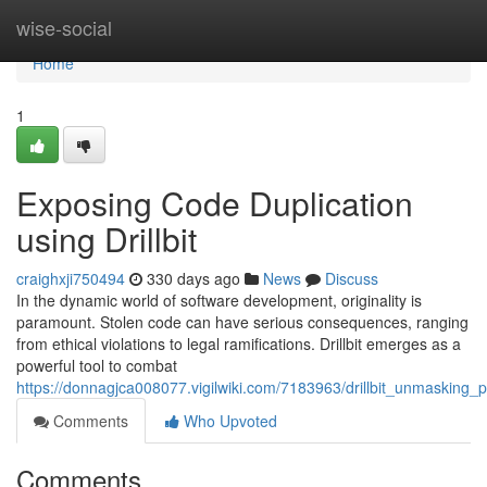
Home
wise-social
Home
1
Exposing Code Duplication
using Drillbit
craighxji750494
330 days ago
News
Discuss
In the dynamic world of software development, originality is
paramount. Stolen code can have serious consequences, ranging
from ethical violations to legal ramifications. Drillbit emerges as a
powerful tool to combat
https://donnagjca008077.vigilwiki.com/7183963/drillbit_unmasking_
Comments
Who Upvoted
Comments