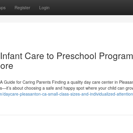
ups
Register
Login
Infant Care to Preschool Program
more
 Guide for Caring Parents Finding a quality day care center in Pleasa
res—it’s about choosing a safe and happy spot where your child can gro
m/daycare-pleasanton-ca-small-class-sizes-and-individualized-attention