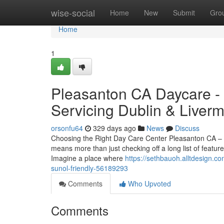
Home
wise-social
Home
New
Submit
Gro
Home
1
Pleasanton CA Daycare - 
Servicing Dublin & Liver
orsonfu64
329 days ago
News
Discuss
Choosing the Right Day Care Center Pleasanton CA – A
means more than just checking off a long list of featu
Imagine a place where
https://sethbauoh.alltdesign.co
sunol-friendly-56189293
Comments
Who Upvoted
Comments