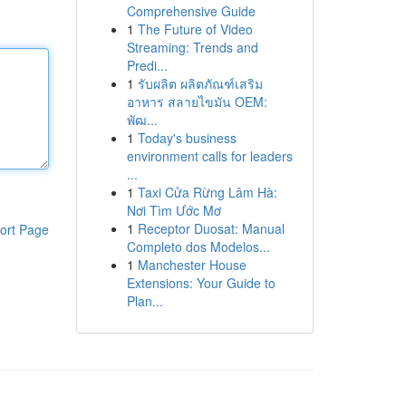
Comprehensive Guide
1
The Future of Video
Streaming: Trends and
Predi...
1
รับผลิต ผลิตภัณฑ์เสริม
อาหาร สลายไขมัน OEM:
พัฒ...
1
Today's business
environment calls for leaders
...
1
Taxi Cửa Rừng Lâm Hà:
Nơi Tìm Ước Mơ
1
Receptor Duosat: Manual
ort Page
Completo dos Modelos...
1
Manchester House
Extensions: Your Guide to
Plan...