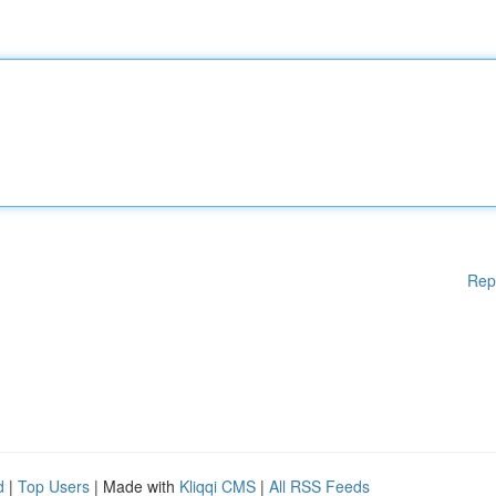
Rep
d
|
Top Users
| Made with
Kliqqi CMS
|
All RSS Feeds