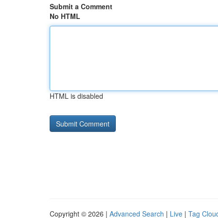
Submit a Comment
No HTML
HTML is disabled
Copyright © 2026 |
Advanced Search
|
Live
|
Tag Clou