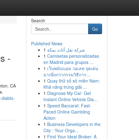
Search
Go
Published News
1
شركة نقل أثاث بمكة
s -
1
Camisetas personalizadas
en Madrid para grupos ...
1
เว็บพนันบอล วอเลท จุดเด่น
มากยิ่งกว่ากรรมวิธีการ...
1
Quay thử xổ số miền Nam:
nton, CA
Khả năng trúng giải ...
w.
1
Diagnose My Car: Get
-diablo-
Instant Online Vehicle Dia...
1
Speed Baccarat: Fast-
Paced Online Gambling
Action
1
Business Developers in the
City : Your Orga...
1
Find Your Ideal Broker: A