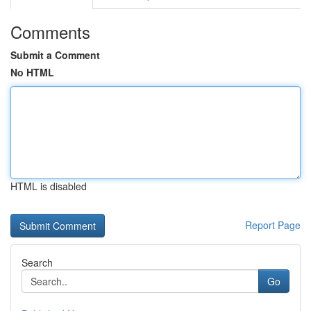
Comments
Submit a Comment
No HTML
HTML is disabled
Report Page
Search
Go