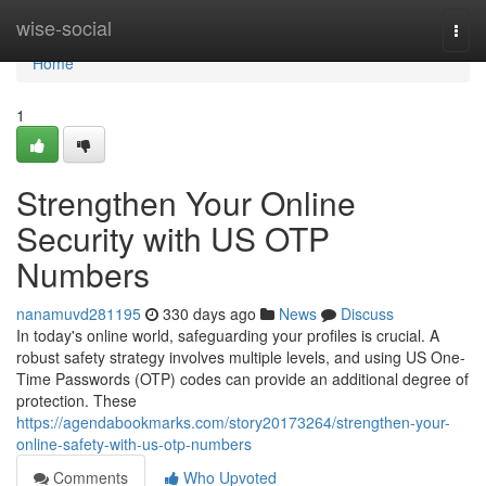
Home
wise-social
Togg
navi
Home
1
Strengthen Your Online
Security with US OTP
Numbers
nanamuvd281195
330 days ago
News
Discuss
In today's online world, safeguarding your profiles is crucial. A
robust safety strategy involves multiple levels, and using US One-
Time Passwords (OTP) codes can provide an additional degree of
protection. These
https://agendabookmarks.com/story20173264/strengthen-your-
online-safety-with-us-otp-numbers
Comments
Who Upvoted