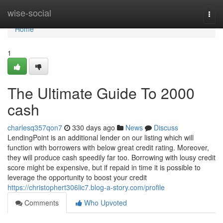
Home
wise-social
Togg
navi
Home
1
The Ultimate Guide To 2000
cash
charlesq357qon7
330 days ago
News
Discuss
LendingPoint is an additional lender on our listing which will
function with borrowers with below great credit rating. Moreover,
they will produce cash speedily far too. Borrowing with lousy credit
score might be expensive, but if repaid in time it is possible to
leverage the opportunity to boost your credit
https://christophert306lic7.blog-a-story.com/profile
Comments
Who Upvoted