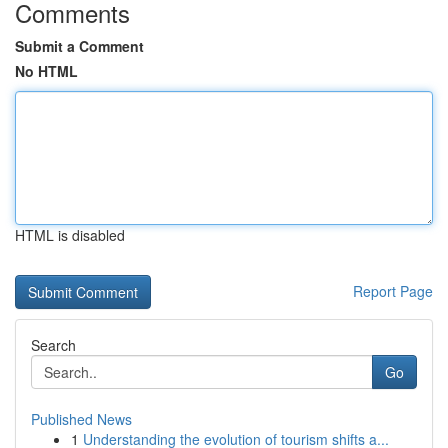
Comments
Submit a Comment
No HTML
HTML is disabled
Report Page
Search
Go
Published News
1
Understanding the evolution of tourism shifts a...