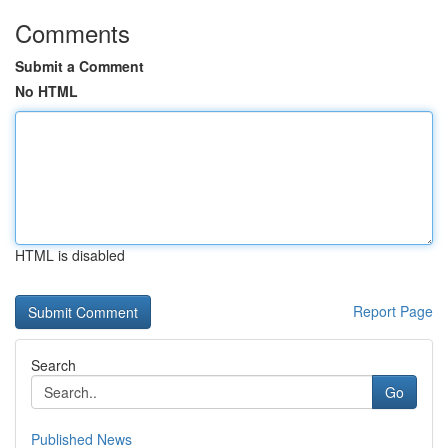
Comments
Submit a Comment
No HTML
HTML is disabled
Report Page
Search
Go
Published News