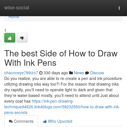
Home
wise-social
Togg
navi
Home
1
The best Side of How to Draw
With Ink Pens
chaunceye789izo7
330 days ago
News
Discuss
Do you realize, you are able to re-create a pen and ink procedure
utilizing drawing inks way too?! For the reason that drawing inks
dry rapidly, you’ll need to operate light to dark and given that
they’re water-based mostly, you’ll need to attend until Just about
every coat has
https://ink-pen-drawing-
technique94826.link4blogs.com/58232950/how-to-draw-with-ink-
pens-secrets
Comments
Who Upvoted