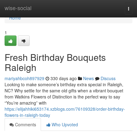
Home
wise-social
Togg
navi
Home
1
Fresh Birthday Bouquets
Raleigh
mariyahbcoh897929
330 days ago
News
Discuss
Looking to make someone’s birthday extra special in Raleigh,
NC? Why settle for the same old gifts when a vibrant bouquet
from Watkins Flowers of Distinction is the perfect way to say
“You’re amazing” with
https://elijahhiki653174.xzblogs.com/76109328/order-birthday-
flowers-in-raleigh-today
Comments
Who Upvoted