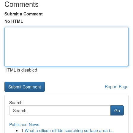
Comments
Submit a Comment
No HTML
HTML is disabled
Report Page
Search
Go
Published News
1
What a silicon nitride scorching surface area i...